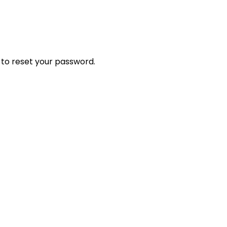
 to reset your password.