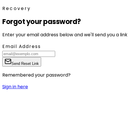
Recovery
Forgot your password?
Enter your email address below and we'll send you a link
Email Address
Send Reset Link
Remembered your password?
Sign in here